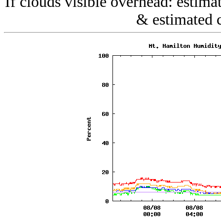
If clouds visible overhead: estim
& estimated 