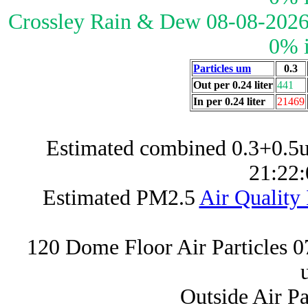
Crossley Rain & Dew 08-08-2026
0% 
Particles um
0.3
Out per 0.24 liter
441
In per 0.24 liter
21469
Estimated combined 0.3+0.5u
21:22:
Estimated PM2.5
Air Quality
120 Dome Floor Air Particles 
Outside Air P