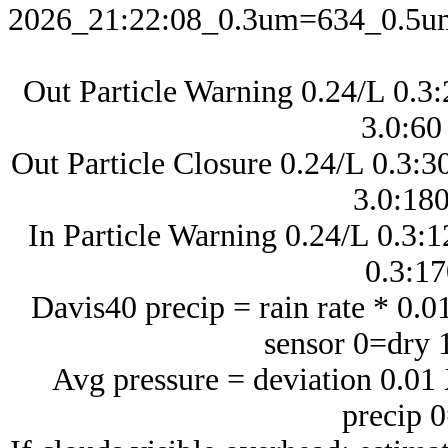
2026_21:22:08_0.3um=634_0.5
Out Particle Warning 0.24/L 0.3
3.0:60
Out Particle Closure 0.24/L 0.3:
3.0:180
In Particle Warning 0.24/L 0.3:1
0.3:1
Davis40 precip = rain rate * 0.
sensor 0=dry 
Avg pressure = deviation 0.0
precip 