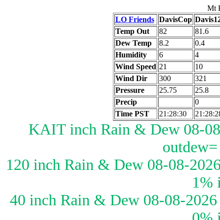
Mt 
LO Friends
DavisCop
Davis1
Temp Out
82
81.6
Dew Temp
8.2
0.4
Humidity
6
4
Wind Speed
21
10
Wind Dir
300
321
Pressure
25.75
25.8
Precip
0
Time PST
21:28:30
21:28:2
KAIT inch Rain & Dew 08-08-
outdew=
120 inch Rain & Dew 08-08-2026
1% 
40 inch Rain & Dew 08-08-2026 
0% 