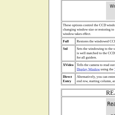
These options control the CCD windowi
changing window size or restoring to 
window takes effect.
Full
Restores the windowed CCD 
Std
Sets the windowing to the s
is well matched to the CCD,
for all guiders.
XVideo
Tells the camera to read out
Display Window
using the
Direct
Alternatively, you can enter
Entry
end row, starting column, a
RE