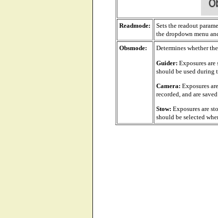
Readmode:
Sets the readout paramet
the dropdown menu and 
Obsmode:
Determines whether the
Guider:
Exposures are s
should be used during t
Camera:
Exposures are
recorded, and are saved 
Stow:
Exposures are sto
should be selected when