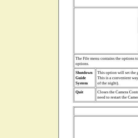
The File menu contains the options t
options.
Shutdown
This option will set the
Guide
This is a convenient way
System
of the night).
Quit
Closes the Camera Contro
need to restart the Cam