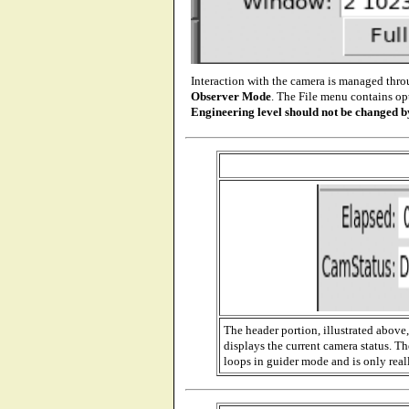
Interaction with the camera is managed thro
Observer Mode
. The File menu contains o
Engineering level should not be changed b
The header portion, illustrated above
displays the current camera status. T
loops in guider mode and is only rea