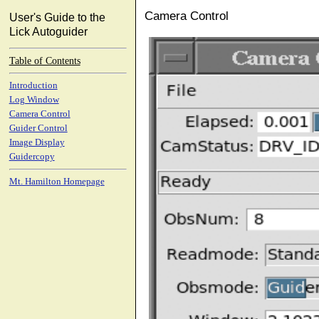
Camera Control
User's Guide to the
Lick Autoguider
Table of Contents
Introduction
Log Window
Camera Control
Guider Control
Image Display
Guidercopy
Mt. Hamilton Homepage