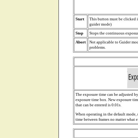
Start
This button must be clicked i
guider mode)
Stop
Stops the continuous exposu
Abort
Not applicable to Guider mod
problems.
The exposure time can be adjusted by 
exposure time box. New exposure tim
that can be entered is 0.01s.
When operating in the default mode, 
time between frames no matter what 