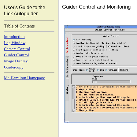
Guider Control and Monitoring
User's Guide to the
Lick Autoguider
Table of Contents
Introduction
Log Window
Camera Control
Guider Control
Image Display
Guidercopy
Mt. Hamilton Homepage