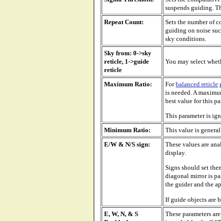
suspends guiding. Thi
Repeat Count:
Sets the number of co
guiding on noise such
sky conditions.
Sky from: 0->sky
reticle, 1->guide
You may select whethe
reticle
Maximum Ratio:
For
balanced reticle
g
is needed. A maximum
best value for this 
This parameter is ig
Minimum Ratio:
This value is general
E/W & N/S sign:
These values are ana
display.
Signs should set the
diagonal mirror is pa
the guider and the ap
If guide objects are b
E, W, N, & S
These parameters are