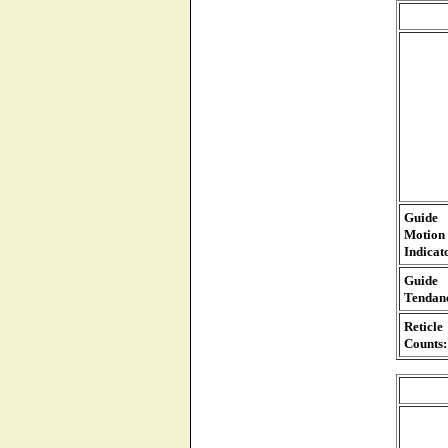
Guide
Motion
Indicat
Guide
Tendan
Reticle
Counts: