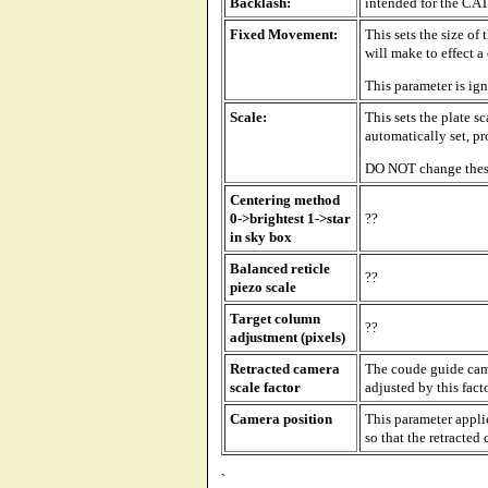
Backlash:
intended for the CAT
Fixed Movement:
This sets the size of
will make to effect a
This parameter is ig
Scale:
This sets the plate s
automatically set, pr
DO NOT change thes
Centering method
0->brightest 1->star
??
in sky box
Balanced reticle
??
piezo scale
Target column
??
adjustment (pixels)
Retracted camera
The coude guide came
scale factor
adjusted by this fact
Camera position
This parameter appli
so that the retracted 
`