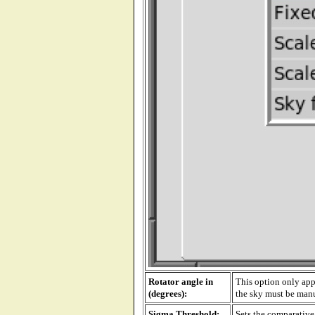
Rotator angle in
This option only app
(degrees):
the sky must be manua
Sigma Threshold:
Sets the comparative 