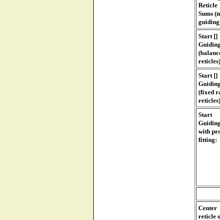
Reticle
Sums (
guiding
Start []
Guidin
(balanc
reticles
Start []
Guidin
(fixed r
reticles
Start
Guidin
with pro
fitting:
Center
reticle 