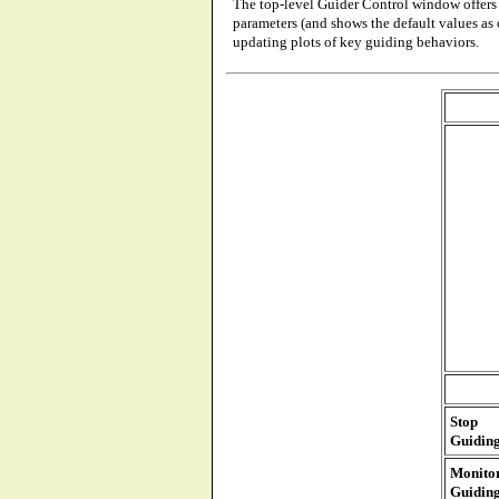
The top-level Guider Control window offers 
parameters (and shows the default values as 
updating plots of key guiding behaviors.
Stop
Guidin
Monito
Guidin