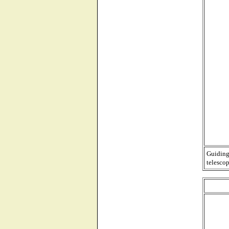
Guiding
telescop