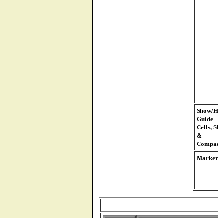
Show/H
Guide
Cells, S
&
Compas
Marker