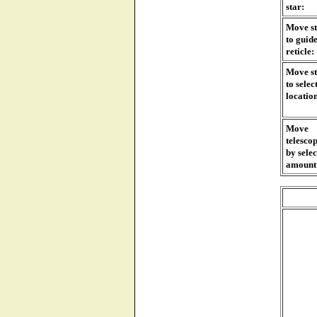
star:
Move s
to guid
reticle:
Move s
to selec
locatio
Move
telesco
by sele
amount