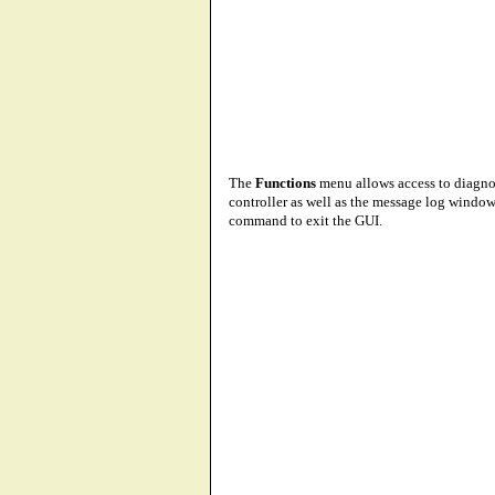
The
Functions
menu allows access to diagno
controller as well as the message log window.
command to exit the GUI.