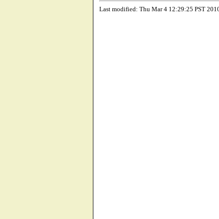
Last modified: Thu Mar 4 12:29:25 PST 201