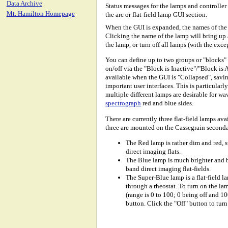
Data Archive
Status messages for the lamps and controller 
Mt. Hamilton Homepage
the arc or flat-field lamp GUI section.
When the GUI is expanded, the names of the 
Clicking the name of the lamp will bring up 
the lamp, or turn off all lamps (with the exc
You can define up to two groups or "blocks" 
on/off via the "Block is Inactive"/"Block is 
available when the GUI is "Collapsed", savin
important user interfaces. This is particular
multiple different lamps are desirable for w
spectrograph
red and blue sides.
There are currently three flat-field lamps av
three are mounted on the Cassegrain seconda
The Red lamp is rather dim and red, s
direct imaging flats.
The Blue lamp is much brighter and be
band direct imaging flat-fields.
The Super-Blue lamp is a flat-field l
through a rheostat. To turn on the la
(range is 0 to 100; 0 being off and 10
button. Click the "Off" button to turn