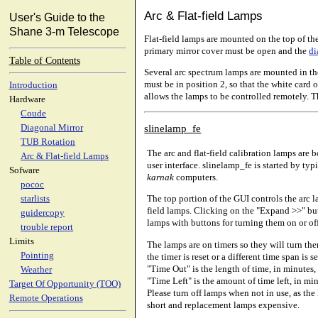
Arc & Flat-field Lamps
User's Guide to the
Shane 3-m Telescope
Flat-field lamps are mounted on the top of the
primary mirror cover must be open and the
di
Table of Contents
Several arc spectrum lamps are mounted in the
must be in position 2, so that the white card 
Introduction
allows the lamps to be controlled remotely. T
Hardware
Coude
slinelamp_fe
Diagonal Mirror
TUB Rotation
The arc and flat-field calibration lamps are 
Arc & Flat-field Lamps
user interface. slinelamp_fe is started by ty
Sofware
karnak
computers.
pococ
The top portion of the GUI controls the arc l
starlists
field lamps. Clicking on the "Expand >>" butt
guidercopy
lamps with buttons for turning them on or off
trouble report
Limits
The lamps are on timers so they will turn the
Pointing
the timer is reset or a different time span is 
"Time Out" is the length of time, in minutes, 
Weather
"Time Left" is the amount of time left, in min
Target Of Opportunity (TOO)
Please turn off lamps when not in use, as the 
Remote Operations
short and replacement lamps expensive.