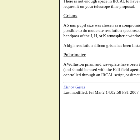
There is not enough space in IRCAL to have all
request it on your telescope time proposal.
Grisms
A 5 mm pupil size was chosen as a compromise
possible to do moderate resolution spectroscop
bandpass of the J, H, or K atmospheric window
A high resolution silicon grism has been instal
Polarimeter
A Wollaston prism and waveplate have been ins
(and should be used with the Half-field aper
controlled through an IRCAL script, or direc
Elinor Gates
Last modified: Fri Mar 2 14:02:58 PST 2007