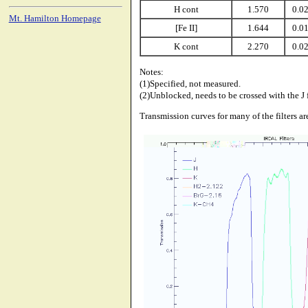
H cont
1.570
0.0
Mt. Hamilton Homepage
[Fe II]
1.644
0.0
K cont
2.270
0.0
Notes:
(1)Specified, not measured.
(2)Unblocked, needs to be crossed with the J f
Transmission curves for many of the filters a