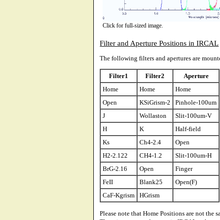
Click for full-sized image.
Filter and Aperture Positions in IRCAL
The following filters and apertures are moun
Filter1
Filter2
Aperture
Home
Home
Home
Open
KSiGrism-2
Pinhole-100um
J
Wollaston
Slit-100um-V
H
K
Half-field
Ks
Ch4-2.4
Open
H2-2.122
CH4-1.2
Slit-100um-H
BrG-2.16
Open
Finger
FeII
Blank25
Open(F)
CaF-Kgrism
HGrism
Please note that Home Positions are not the 