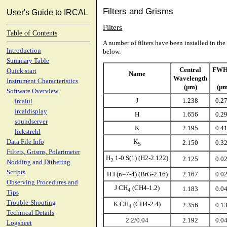
Filters and Grisms
User's Guide to IRCAL
Filters
Table of Contents
A number of filters have been installed in the t
Introduction
below.
Summary Table
Central
FW
Quick start
Name
Wavelength
Instrument Characteristics
(µm)
(µm
Software Overview
J
1.238
0.2
ircalui
ircaldisplay
H
1.656
0.2
soundserver
K
2.195
0.4
lickstrehl
K
Data File Info
2.150
0.3
S
Filters, Grisms, Polarimeter
H
1-0 S(1) (H2-2.122)
2.125
0.0
2
Nodding and Dithering
Scripts
H I (n=7-4) (BrG-2.16)
2.167
0.0
Observing Procedures and
J CH
(CH4-1.2)
1.183
0.0
4
Tips
Trouble-Shooting
K CH
(CH4-2.4)
2.356
0.1
4
Technical Details
2.2/0.04
2.192
0.0
Logsheet