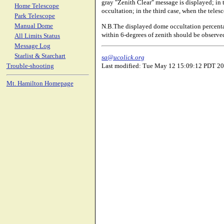
gray "Zenith Clear" message is displayed; in 
Home Telescope
occultation; in the third case, when the tele
Park Telescope
N.B.The displayed dome occultation percenta
Manual Dome
within 6-degrees of zenith should be observed 
All Limits Status
Message Log
Starlist & Starchart
sa@ucolick.org
Last modified: Tue May 12 15:09:12 PDT 2
Trouble-shooting
Mt. Hamilton Homepage