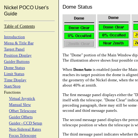
Dome Status
Nickel POCO User's
Guide
Table of Contents
Introduction
Menu & Title Bar
Target Panel
The "Dome" portion of the Main Window diplay
Position Display
The illustration above shows four possible c
Guider Buttons
Dome Status
When
DomeAuto
is enabled (under the Mai
Limit Status
reaches its target position the dome is aligne
the geometry of the Nickel dome, when the te
Time Display
about 40% at zenith.
Start/Stop
Functions
The first message panel displays either the 
Virtual Joystick
itself with the telescope. "Dome Clear" indica
Manual Slew
preceding paragraph, there may still be some
second and third message panels.
Offset Telescope
Guider Offsets
The second message panel displays the percen
Guider - CCD Setup
telescope position or when the telescope is w
Non-Sidereal Rates
The third message panel indicates whether the 
Focus Telescope