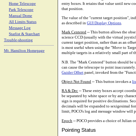
entry boxes. It retains that value until new c
Home Telescope
that position.
Park Telescope
Manual Dome
The value of the "current target position", in
All Limits Status
as described in
GUI Display Options
.
Message Log
Mark Centered
-- This button allows the obse
Starlist & Starchart
science CCD (usually with the virtual joysti
Trouble-shooting
current target position, rather than as an of
is most useful when using the "Move to Target"
Mt. Hamilton Homepage
multiple targets in a relatively small part of t
N.B. The "Mark Centered" button should be use
can cause the telescope to point inaccurately.
Guider Offset
panel, invoked from the "Func
Object Not Found
-- This button invokes a
li
RA & Dec
-- These entry boxes accept coordin
be separated by white space or by any charac
sign is required for positive declinations. Se
decimals will be expanded to sexigesimal form
limit, POCO's log and message window will po
Epoch
-- POCO provides a choice of Julian or 
Pointing Status