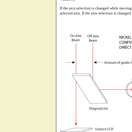
If the axis selection is changed while moving 
selected axis. If the axis selection is change