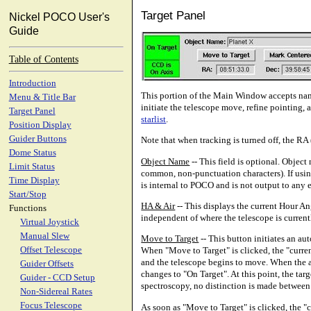
Target Panel
Nickel POCO User's
Guide
Table of Contents
Introduction
This portion of the Main Window accepts name
Menu & Title Bar
initiate the telescope move, refine pointing, 
Target Panel
starlist
.
Position Display
Guider Buttons
Note that when tracking is turned off, the R
Dome Status
Object Name
-- This field is optional. Obje
Limit Status
common, non-punctuation characters). If using a
Time Display
is internal to POCO and is not output to any e
Start/Stop
HA & Air
-- This displays the current Hour A
Functions
independent of where the telescope is current
Virtual Joystick
Manual Slew
Move to Target
-- This button initiates an a
Offset Telescope
When "Move to Target" is clicked, the "current
and the telescope begins to move. When the ac
Guider Offsets
changes to "On Target". At this point, the ta
Guider - CCD Setup
spectroscopy, no distinction is made between
Non-Sidereal Rates
Focus Telescope
As soon as "Move to Target" is clicked, the "c