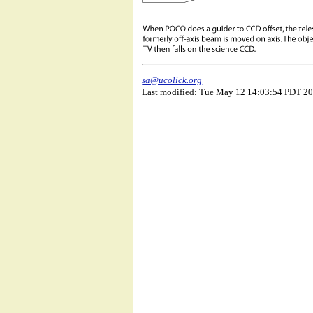
sa@ucolick.org
Last modified: Tue May 12 14:03:54 PDT 2