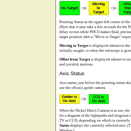
Pointing Status at the upper left corner of the
(Note that it may take a few seconds for the 
delay occurs while POCO makes final, precis
target position after a "Move to Target" reques
Moving to Target
is displayed whenever the t
initially sought, or when the telescope is goin
Offset from Target
is displayed whenever an 
and joystick motions.
Axis Status
Axis status, just below the pointing status di
use the off-axis guide camera.
When the Nickel Direct Camera is in use, the 
for a diagram of the lightpaths and diagonal 
TV or CCD, depending on which is currently s
Status
displays the currently selected axis. (
Window.)