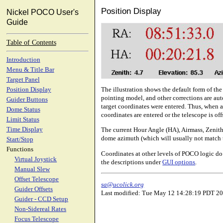
Position Display
Nickel POCO User's
Guide
Table of Contents
Introduction
Menu & Title Bar
Target Panel
The illustration shows the default form of th
Position Display
pointing model, and other corrections are aut
Guider Buttons
target coordinates were entered. Thus, when a 
Dome Status
coordinates are entered or the telescope is off
Limit Status
Time Display
The current Hour Angle (HA), Airmass, Zenith 
dome azimuth (which will usually not match t
Start/Stop
Functions
Coordinates at other levels of POCO logic do 
Virtual Joystick
the descriptions under
GUI options
.
Manual Slew
Offset Telescope
sa@ucolick.org
Guider Offsets
Last modified: Tue May 12 14:28:19 PDT 2
Guider - CCD Setup
Non-Sidereal Rates
Focus Telescope