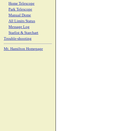
Home Telescope
Park Telescope
Manual Dome
All Limits Status
Message Log
Starlist & Starchart
Trouble-shooting
Mt. Hamilton Homepage