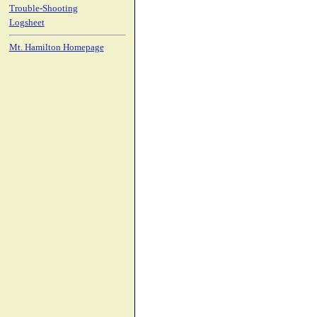
Trouble-Shooting
Logsheet
Mt. Hamilton Homepage