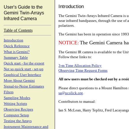
Introduction
User's Guide to the
Gemini Twin-Arrays
The Gemini Twin-Arrays Infrared Camera is use
Infrared Camera
near infrared bandpasses, through the use of 
polarizers.
Table of Contents
The Gemini has been in operation since 1993
Introduction
NOTICE:
The Gemini Camera ha
Quick Reference
The Gemini IR camrea is available to the Uni
What is Gemini?
Follow these links to:
Summary Table
Quick start - for the expert
3-m Time Allocation Policy
Not so quick start - set-up
Observing Time Request Forms
Graphical User Interface
All new users must be checked out by a resid
More About Gemini
Signal-to-Noise Estimates
Please direct questions to a Mount Hamilton
Filters
sa@ucolick.org
.
Sampling Modes
Contributors to manual:
Writing Scripts
Observing Recipes
Ian S. McLean, Harry Teplitz, Fred Lacayang
Computer Setup
Testing the Arrays
Instrument Maintenance and