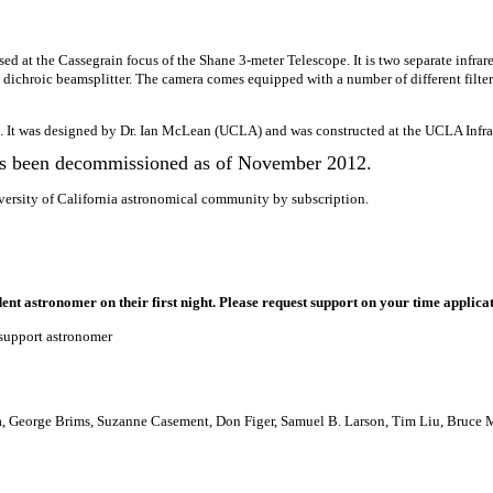
d at the Cassegrain focus of the Shane 3-meter Telescope. It is two separate infrar
a dichroic beamsplitter. The camera comes equipped with a number of different filter
. It was designed by Dr. Ian McLean (UCLA) and was constructed at the UCLA Infr
s been decommissioned as of November 2012.
versity of California astronomical community by subscription.
ent astronomer on their first night. Please request support on your time applica
 support astronomer
a, George Brims, Suzanne Casement, Don Figer, Samuel B. Larson, Tim Liu, Bruce 