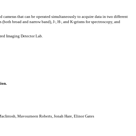
ed cameras that can be operated simultaneously to acquire data in two different
s (both broad and narrow band), J-, H-, and K-grisms for spectroscopy, and
ared Imaging Detector Lab.
tion.
MacIntosh, Mavourneen Roberts, Jonah Hare, Elinor Gates